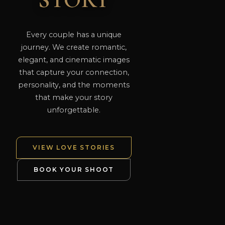
STORY
Every couple has a unique
journey. We create romantic,
elegant, and cinematic images
that capture your connection,
personality, and the moments
that make your story
unforgettable.
VIEW LOVE STORIES
BOOK YOUR SHOOT