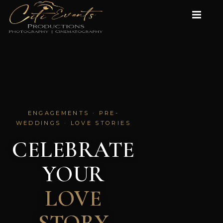
ENGAGEMENTS · PRE-
WEDDINGS · LOVE STORIES
CELEBRATE
YOUR
LOVE